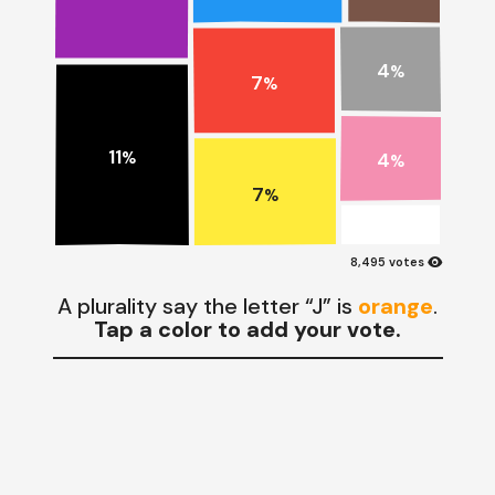
4
%
7
%
11
4
%
%
7
%
visibility
8,495 votes
A plurality say the letter “J” is
orange
.
Tap a color to add your vote.