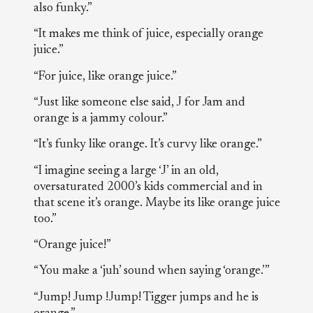
also funky.”
“It makes me think of juice, especially orange
juice.”
“For juice, like orange juice.”
“Just like someone else said, J for Jam and
orange is a jammy colour.”
“It’s funky like orange. It’s curvy like orange.”
“I imagine seeing a large ‘J’ in an old,
oversaturated 2000’s kids commercial and in
that scene it’s orange. Maybe its like orange juice
too.”
“Orange juice!”
“You make a ‘juh’ sound when saying ‘orange.’”
“Jump! Jump !Jump! Tigger jumps and he is