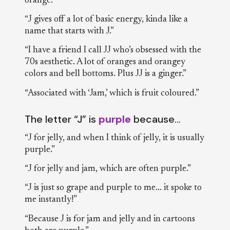
orange.”
“J gives off a lot of basic energy, kinda like a
name that starts with J.”
“I have a friend I call JJ who’s obsessed with the
70s aesthetic. A lot of oranges and orangey
colors and bell bottoms. Plus JJ is a ginger.”
“Associated with ‘Jam,’ which is fruit coloured.”
The letter “J” is
purple
because…
“J for jelly, and when I think of jelly, it is usually
purple.”
“J for jelly and jam, which are often purple.”
“J is just so grape and purple to me... it spoke to
me instantly!”
“Because J is for jam and jelly and in cartoons