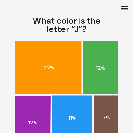
menu
What color is the
letter “J”?
22
12
%
%
7
11
%
%
12
%