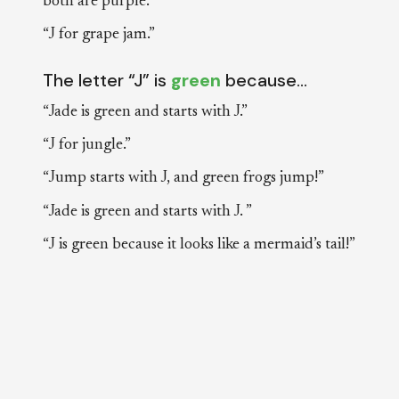
both are purple.”
“J for grape jam.”
The letter “J” is
green
because…
“Jade is green and starts with J.”
“J for jungle.”
“Jump starts with J, and green frogs jump!”
“Jade is green and starts with J. ”
“J is green because it looks like a mermaid’s tail!”