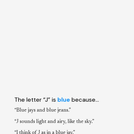
The letter “J” is
blue
because…
“Blue jays and blue jeans.”
“J sounds light and airy, like the sky.”
“I think of J as in a blue jay.”