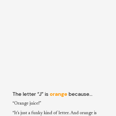
The letter “J” is
orange
because…
“Orange juice!”
“It’s just a funky kind of letter. And orange is