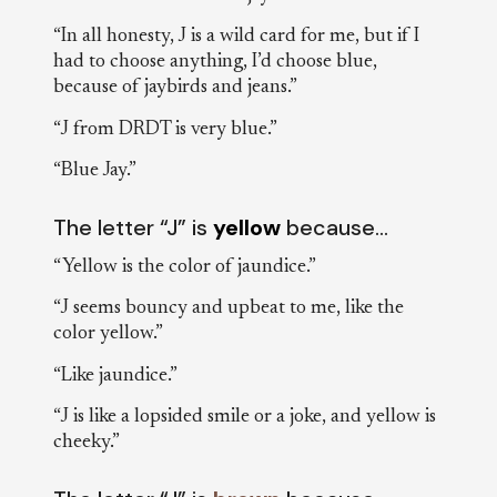
“In all honesty, J is a wild card for me, but if I
had to choose anything, I’d choose blue,
because of jaybirds and jeans.”
“J from DRDT is very blue.”
“Blue Jay.”
The letter “J” is
yellow
because…
“Yellow is the color of jaundice.”
“J seems bouncy and upbeat to me, like the
color yellow.”
“Like jaundice.”
“J is like a lopsided smile or a joke, and yellow is
cheeky.”