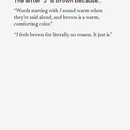
The letter “J” is
brown
because…
“Words starting with J sound warm when
they’re said aloud, and brown is a warm,
comforting color.”
“J feels brown for literally no reason. It just is.”