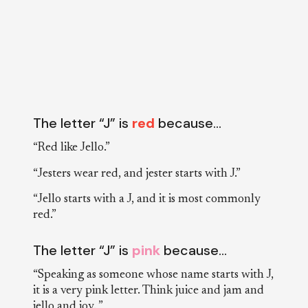
The letter “J” is
red
because…
“Red like Jello.”
“Jesters wear red, and jester starts with J.”
“Jello starts with a J, and it is most commonly
red.”
The letter “J” is
pink
because…
“Speaking as someone whose name starts with J,
it is a very pink letter. Think juice and jam and
jello and joy. ”