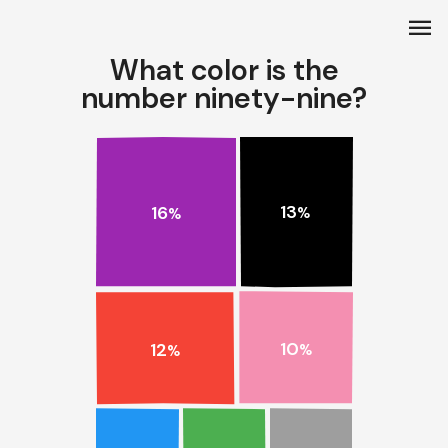
menu
What color is the
number ninety-nine?
13
16
%
%
10
12
%
%