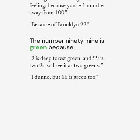
feeling, because you’re 1 number
away from 100.”
“Because of Brooklyn 99.”
The number ninety-nine is
green
because…
“9 is deep forest green, and 99 is
two 9s, so I see it as two greens. ”
“I dunno, but 66 is green too.”