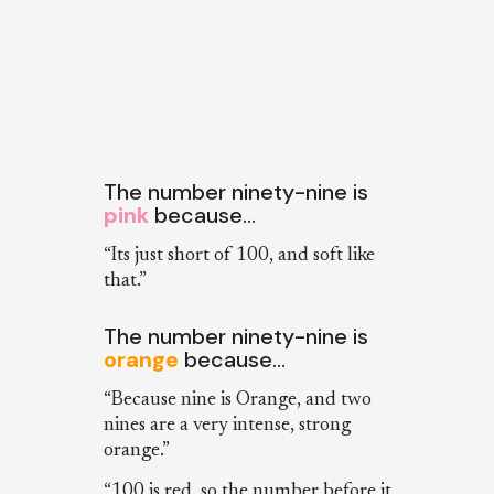
The number ninety-nine is
pink
because…
“Its just short of 100, and soft like
that.”
The number ninety-nine is
orange
because…
“Because nine is Orange, and two
nines are a very intense, strong
orange.”
“100 is red, so the number before it