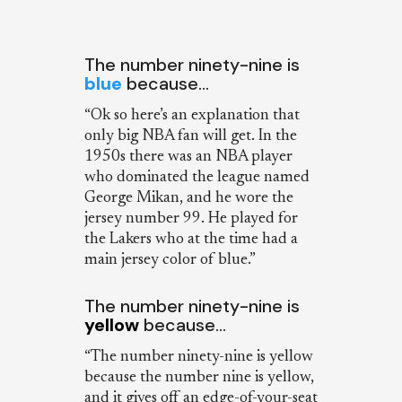
The number ninety-nine is
blue
because…
“Ok so here’s an explanation that
only big NBA fan will get. In the
1950s there was an NBA player
who dominated the league named
George Mikan, and he wore the
jersey number 99. He played for
the Lakers who at the time had a
main jersey color of blue.”
The number ninety-nine is
yellow
because…
“The number ninety-nine is yellow
because the number nine is yellow,
and it gives off an edge-of-your-seat