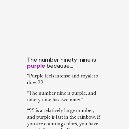
The number ninety-nine is
purple
because…
“Purple feels intense and royal; so
does 99. ”
“The number nine is purple, and
ninety-nine has two nines.”
“99 is a relatively large number,
and purple is last in the rainbow. If
you are counting colors, you have