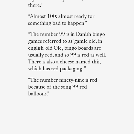
there.”
“Almost 100: almost ready for
something bad to happen.”
“The number 99 is in Danish bingo
games referred to as ‘gamle ole’, in
english ‘old Ole’, bingo boards are
usually red, and so 99 is red as well.
There is also a cheese named this,
which has red packaging. ”
“The number ninety-nine is red
because of the song 99 red
balloons.”