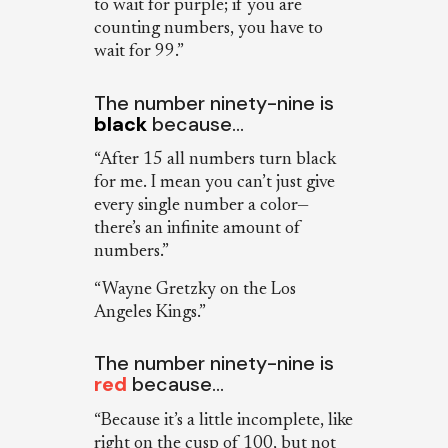
to wait for purple; if you are
counting numbers, you have to
wait for 99.”
The number ninety-nine is
black
because…
“After 15 all numbers turn black
for me. I mean you can’t just give
every single number a color—
there’s an infinite amount of
numbers.”
“Wayne Gretzky on the Los
Angeles Kings.”
The number ninety-nine is
red
because…
“Because it’s a little incomplete, like
right on the cusp of 100, but not