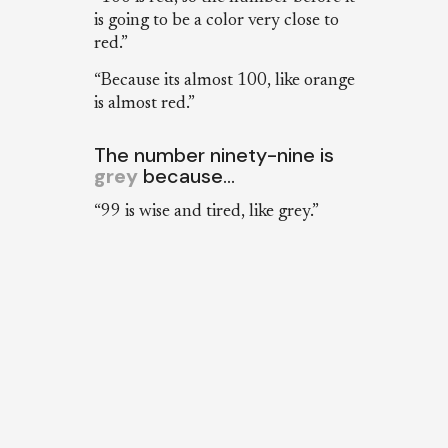
is going to be a color very close to
red.”
“Because its almost 100, like orange
is almost red.”
The number ninety-nine is
grey
because…
“99 is wise and tired, like grey.”