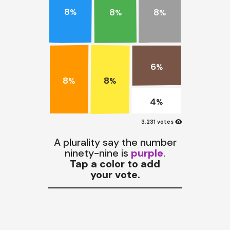
8
8
8
%
%
%
6
%
8
8
%
%
4
%
visibility
3,231 votes
A plurality say the number
ninety-nine is
purple
.
Tap a color to add
your vote.