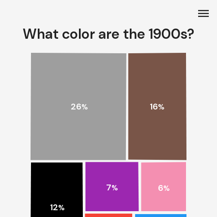
menu
What color are the 1900s?
26
16
%
%
7
6
%
%
12
%