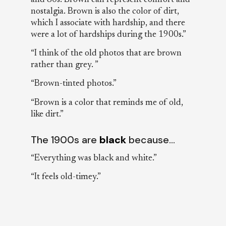
nostalgia. Brown is also the color of dirt,
which I associate with hardship, and there
were a lot of hardships during the 1900s.”
“I think of the old photos that are brown
rather than grey. ”
“Brown-tinted photos.”
“Brown is a color that reminds me of old,
like dirt.”
The 1900s are
black
because…
“Everything was black and white.”
“It feels old-timey.”