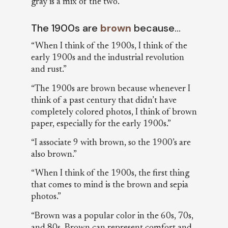
gray is a mix of the two.”
The 1900s are
brown
because…
“When I think of the 1900s, I think of the
early 1900s and the industrial revolution
and rust.”
“The 1900s are brown because whenever I
think of a past century that didn’t have
completely colored photos, I think of brown
paper, especially for the early 1900s.”
“I associate 9 with brown, so the 1900’s are
also brown.”
“When I think of the 1900s, the first thing
that comes to mind is the brown and sepia
photos.”
“Brown was a popular color in the 60s, 70s,
and 80s. Brown can represent comfort and