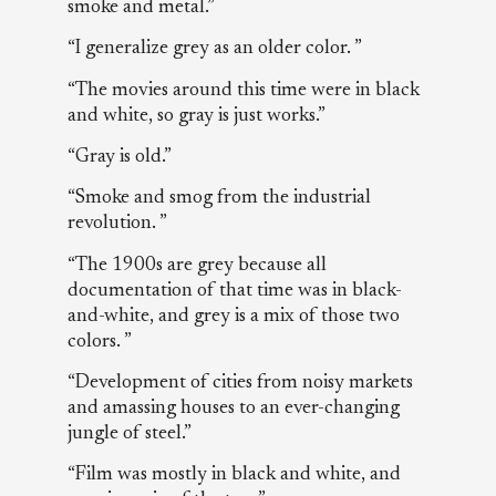
smoke and metal.”
“I generalize grey as an older color. ”
“The movies around this time were in black
and white, so gray is just works.”
“Gray is old.”
“Smoke and smog from the industrial
revolution. ”
“The 1900s are grey because all
documentation of that time was in black-
and-white, and grey is a mix of those two
colors. ”
“Development of cities from noisy markets
and amassing houses to an ever-changing
jungle of steel.”
“Film was mostly in black and white, and