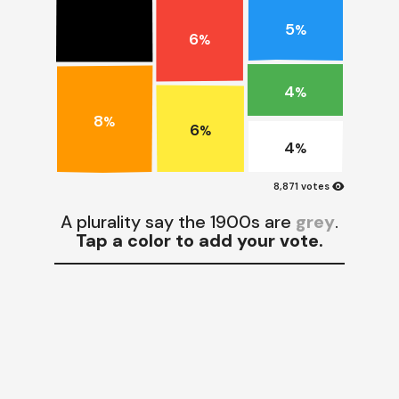
5
%
6
%
4
%
8
%
6
%
4
%
visibility
8,871 votes
A plurality say the 1900s are
grey
.
Tap a color to add your vote.