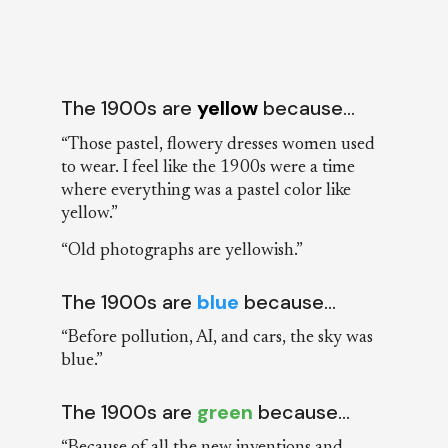
The 1900s are
yellow
because…
“Those pastel, flowery dresses women used
to wear. I feel like the 1900s were a time
where everything was a pastel color like
yellow.”
“Old photographs are yellowish.”
The 1900s are
blue
because…
“Before pollution, AI, and cars, the sky was
blue.”
The 1900s are
green
because…