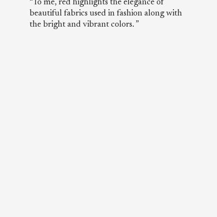
“To me, red highlights the elegance of
beautiful fabrics used in fashion along with
the bright and vibrant colors. ”