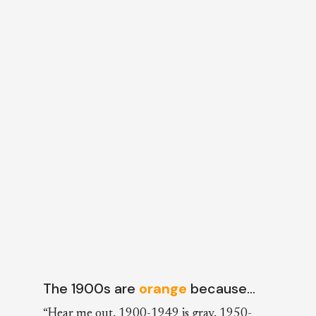
The 1900s are
orange
because…
“Hear me out. 1900-1949 is gray. 1950-