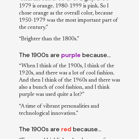
1979 is orange. 1980-1999 is pink. So I
chose orange as the overall color, because
1950-1979 was the most important part of
the century.”
“Brighter than the 1800s.”
The 1900s are
purple
because…
“When I think of the 1900s, I think of the
1920s, and there was a lot of cool fashion.
And then I think of the 1960s and there was
also a bunch of cool fashion, and I think
purple was used quite a lot?”
“A time of vibrant personalities and
technological innovation.”
The 1900s are
red
because…