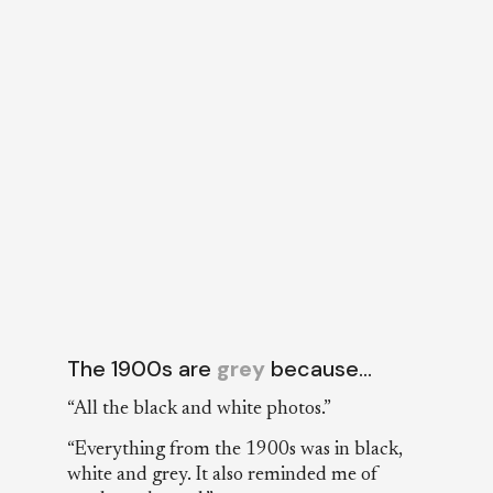
The 1900s are
grey
because…
“All the black and white photos.”
“Everything from the 1900s was in black,
white and grey. It also reminded me of