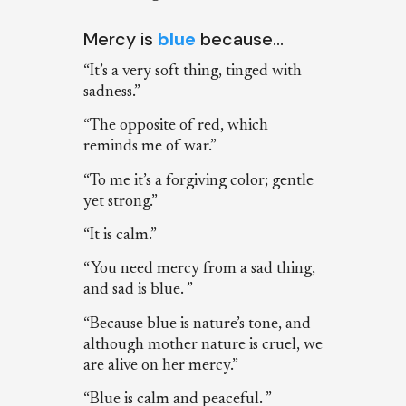
Mercy is
blue
because…
“It’s a very soft thing, tinged with
sadness.”
“The opposite of red, which
reminds me of war.”
“To me it’s a forgiving color; gentle
yet strong.”
“It is calm.”
“You need mercy from a sad thing,
and sad is blue. ”
“Because blue is nature’s tone, and
although mother nature is cruel, we
are alive on her mercy.”
“Blue is calm and peaceful. ”