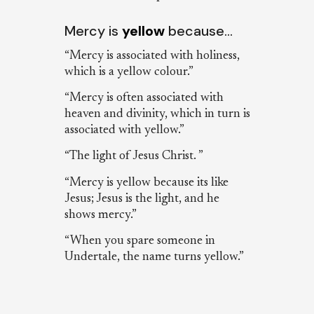
Mercy is
yellow
because…
“Mercy is associated with holiness,
which is a yellow colour.”
“Mercy is often associated with
heaven and divinity, which in turn is
associated with yellow.”
“The light of Jesus Christ. ”
“Mercy is yellow because its like
Jesus; Jesus is the light, and he
shows mercy.”
“When you spare someone in
Undertale, the name turns yellow.”