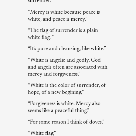
surrender.”
“Mercy is white because peace is
white, and peace is mercy.”
“The flag of surrender is a plain
white flag. ”
“It’s pure and cleansing, like white.”
“White is angelic and godly. God
and angels often are associated with
mercy and forgiveness.”
“White is the color of surrender, of
hope, of a new begining.”
“Forgiveness is white. Mercy also
seems like a peaceful thing.”
“For some reason I think of doves.”
“White flag.”