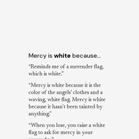
Mercy is
white
because…
“Reminds me of a surrender flag,
which is white.”
“Mercy is white because it is the
color of the angels’ clothes and a
waving, white flag. Mercy is white
because it hasn’t been tainted by
anything.”
“When you lose, you raise a white
flag to ask for mercy in your