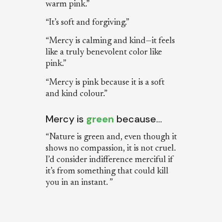
warm pink.”
“It’s soft and forgiving.”
“Mercy is calming and kind—it feels
like a truly benevolent color like
pink.”
“Mercy is pink because it is a soft
and kind colour.”
Mercy is
green
because…
“Nature is green and, even though it
shows no compassion, it is not cruel.
I’d consider indifference merciful if
it’s from something that could kill
you in an instant. ”