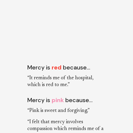
Mercy is
red
because…
“It reminds me of the hospital,
which is red to me.”
Mercy is
pink
because…
“Pink is sweet and forgiving.”
“I felt that mercy involves
compassion which reminds me of a