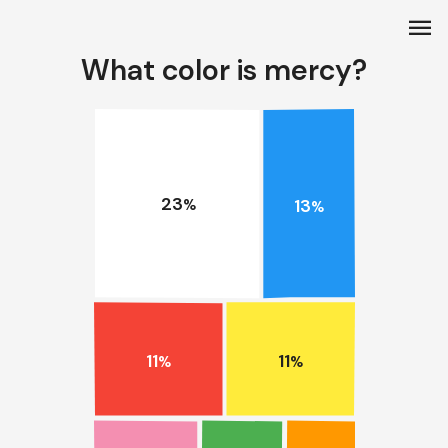
menu
What color is mercy?
23
13
%
%
11
11
%
%