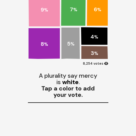
7
6
9
%
%
%
4
%
5
8
%
%
3
%
visibility
8,254 votes
A plurality say mercy
is
white
.
Tap a color to add
your vote.